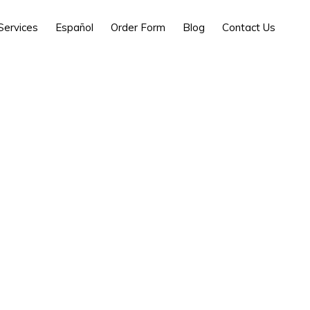
Services
Español
Order Form
Blog
Contact Us