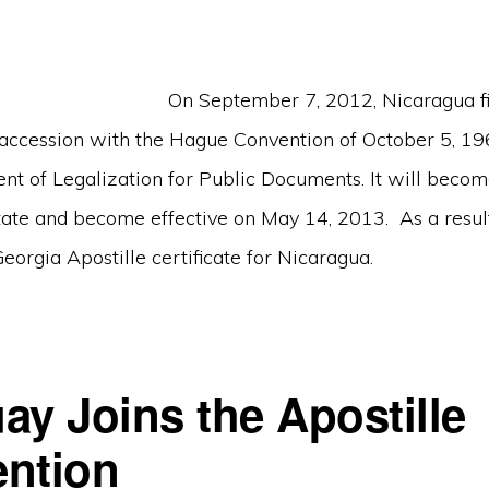
On September 7, 2012, Nicaragua fil
 accession with the Hague Convention of October 5, 19
nt of Legalization for Public Documents. It will beco
tate and become effective on May 14, 2013. As a resul
Georgia Apostille certificate for Nicaragua.
ay Joins the Apostille
ntion