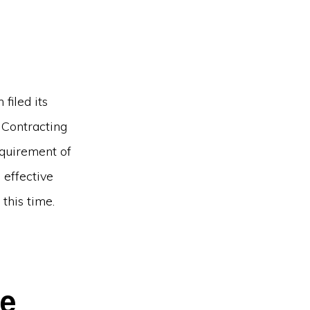
filed its
 Contracting
equirement of
 effective
this time.
he