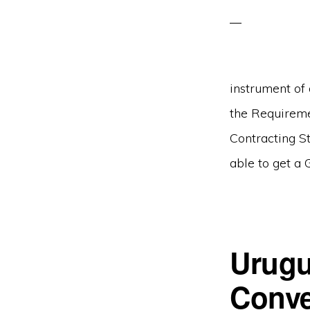
instrument of
the Requireme
Contracting S
able to get a 
Urugu
Conve