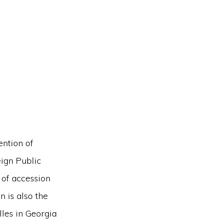
ntion of
ign Public
 of accession
 is also the
lles in Georgia