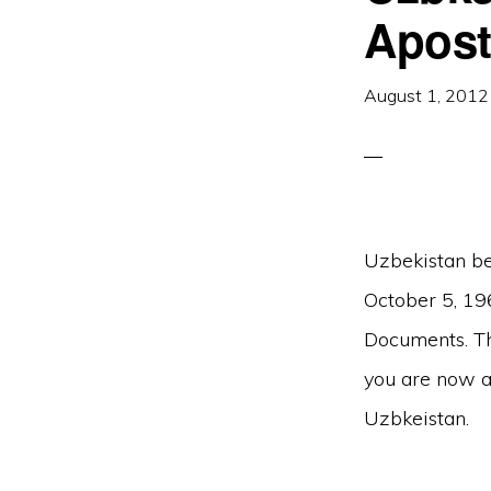
Apost
August 1, 2012
Uzbekistan be
October 5, 19
Documents. The
you are now ab
Uzbkeistan.