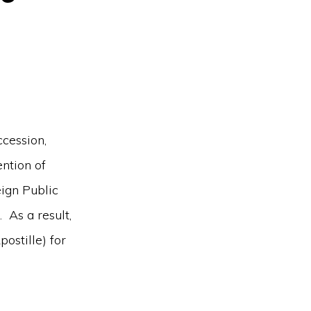
ccession,
ntion of
ign Public
 As a result,
ostille) for