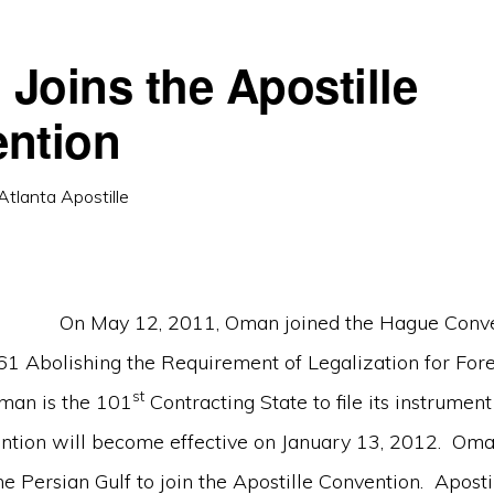
Joins the Apostille
ntion
Atlanta Apostille
On May 12, 2011, Oman joined the Hague Conve
61 Abolishing the Requirement of Legalization for Fore
st
man is the 101
Contracting State to file its instrument
ntion will become effective on January 13, 2012. Oman
 the Persian Gulf to join the Apostille Convention. Aposti