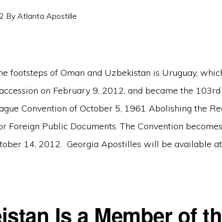
2
By
Atlanta Apostille
he footsteps of Oman and Uzbekistan is Uruguay, which 
 accession on February 9, 2012, and became the 103rd
Hague Convention of October 5, 1961 Abolishing the R
for Foreign Public Documents. The Convention becomes
tober 14, 2012. Georgia Apostilles will be available at 
istan Is a Member of t