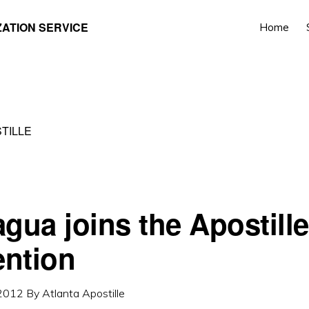
ZATION SERVICE
Home
TILLE
agua joins the Apostille
ntion
 2012
By
Atlanta Apostille