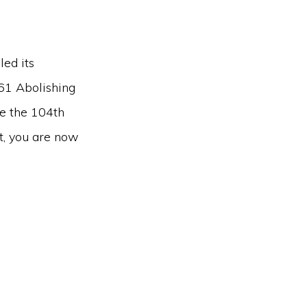
ed its
61 Abolishing
me the 104th
t, you are now