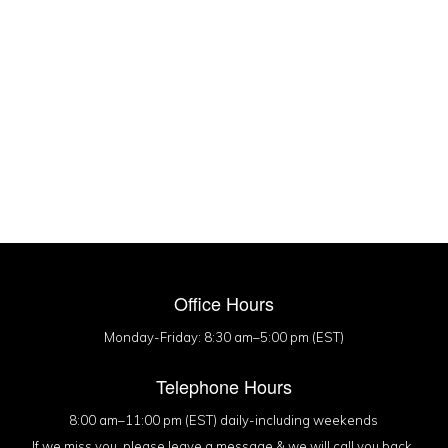
Office Hours
Monday-Friday: 8:30 am–5:00 pm (EST)
Telephone Hours
8:00 am–11:00 pm (EST) daily-including weekends
If we miss you, please leave a message & we will call you back.