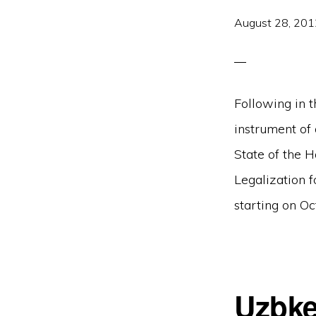
August 28, 201
Following in t
instrument of
State of the 
Legalization 
starting on Oc
Uzbke