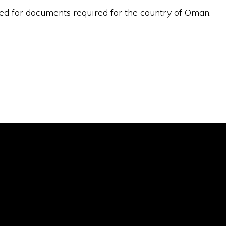
ded for documents required for the country of Oman.