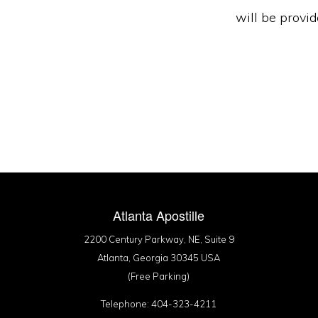
will be provi
Atlanta Apostille
2200 Century Parkway, NE, Suite 9
Atlanta, Georgia 30345 USA
(Free Parking)
Telephone: 404-323-4211