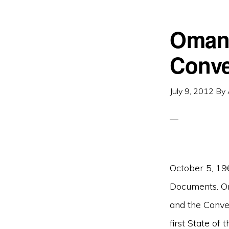
Oman 
Conve
July 9, 2012
By
October 5, 19
Documents. O
and the Conve
first State of