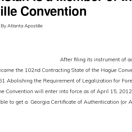
ille Convention
By
Atlanta Apostille
After filing its instrument of a
came the 102nd Contracting State of the Hague Conve
61 Abolishing the Requirement of Legalization for Fore
 Convention will enter into force as of April 15, 2012.
le to get a Georgia Certificate of Authentication (or Ap