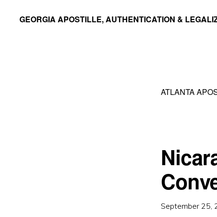
Skip
Skip
GEORGIA APOSTILLE, AUTHENTICATION & LEGALI
to
to
primary
main
navigation
content
ATLANTA APOS
Nicar
Conve
September 25,