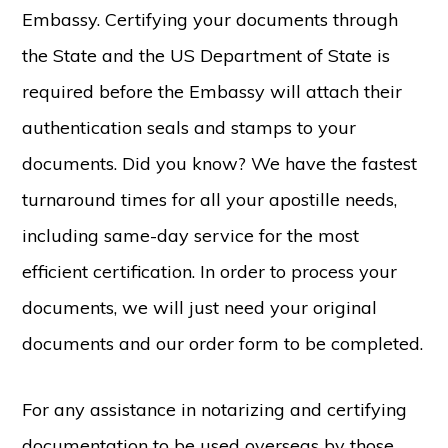
Embassy. Certifying your documents through
the State and the US Department of State is
required before the Embassy will attach their
authentication seals and stamps to your
documents. Did you know? We have the fastest
turnaround times for all your apostille needs,
including same-day service for the most
efficient certification. In order to process your
documents, we will just need your original
documents and our order form to be completed.
For any assistance in notarizing and certifying
documentation to be used overseas by those