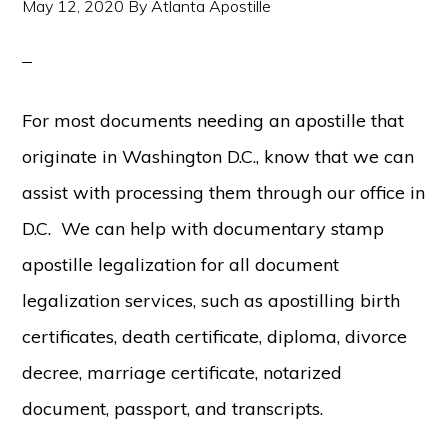
May 12, 2020
By
Atlanta Apostille
For most documents needing an apostille that
originate in Washington D.C., know that we can
assist with processing them through our office in
D.C. We can help with documentary stamp
apostille legalization for all document
legalization services, such as apostilling birth
certificates, death certificate, diploma, divorce
decree, marriage certificate, notarized
document, passport, and transcripts.