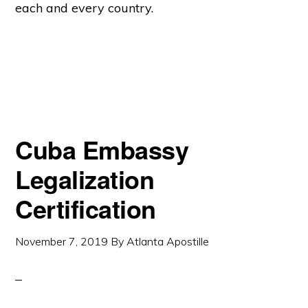
each and every country.
Cuba Embassy
Legalization
Certification
November 7, 2019
By
Atlanta Apostille