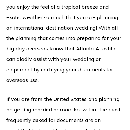
you enjoy the feel of a tropical breeze and
exotic weather so much that you are planning
an international destination wedding! With all
the planning that comes into preparing for your
big day overseas, know that Atlanta Apostille
can gladly assist with your wedding or
elopement by certifying your documents for
overseas use.
If you are from
the United States and planning
on getting married abroad
, know that the most
frequently asked for documents are an