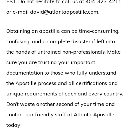
EST. Do not hesitate to call us at 404-323-4211,
or e-mail david@atlantaapostille.com.
Obtaining an apostille can be time-consuming,
confusing, and a complete disaster if left into
the hands of untrained non-professionals. Make
sure you are trusting your important
documentation to those who fully understand
the Apostille process and all certifications and
unique requirements of each and every country.
Don’t waste another second of your time and
contact our friendly staff at Atlanta Apostille
today!