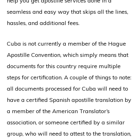
help you get apostille services done in a
seamless and easy way that skips all the lines,
hassles, and additional fees.
Cuba is not currently a member of the Hague
Apostille Convention, which simply means that
documents for this country require multiple
steps for certification. A couple of things to note:
all documents processed for Cuba will need to
have a certified Spanish apostille translation by
a member of the American Translator’s
association, or someone certified by a similar
group, who will need to attest to the translation,