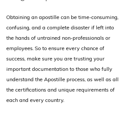
Obtaining an apostille can be time-consuming,
confusing, and a complete disaster if left into
the hands of untrained non-professionals or
employees. So to ensure every chance of
success, make sure you are trusting your
important documentation to those who fully
understand the Apostille process, as well as all
the certifications and unique requirements of
each and every country.