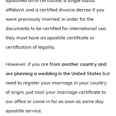
apostilled birth certificate, a single status
affidavit
, and a certified divorce decree if you
were previously married. In order for the
documents to be certified for international use,
they must have an apostille certificate or
certification of legality.
However, if you are
from
another country and
are planning a wedding in the United States
but
need to register your marriage in your country
of origin, just mail your marriage certificate to
our office or come in for as soon as same day
apostille service.