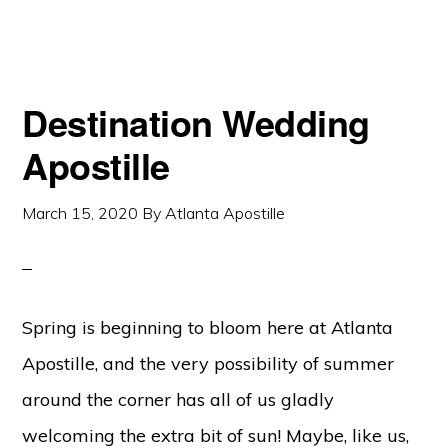
Destination Wedding
Apostille
March 15, 2020
By
Atlanta Apostille
Spring is beginning to bloom here at Atlanta
Apostille, and the very possibility of summer
around the corner has all of us gladly
welcoming the extra bit of sun! Maybe, like us,