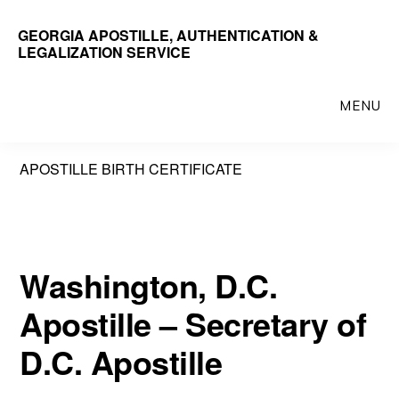
Skip
GEORGIA APOSTILLE, AUTHENTICATION &
to
LEGALIZATION SERVICE
main
content
MENU
APOSTILLE BIRTH CERTIFICATE
Washington, D.C.
Apostille – Secretary of
D.C. Apostille