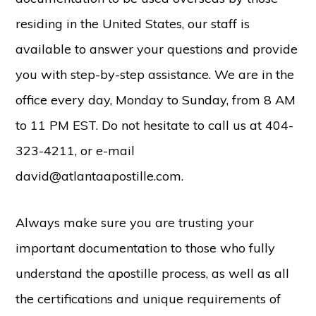
residing in the United States, our staff is
available to answer your questions and provide
you with step-by-step assistance. We are in the
office every day, Monday to Sunday, from 8 AM
to 11 PM EST. Do not hesitate to call us at 404-
323-4211, or e-mail
david@atlantaapostille.com.
Always make sure you are trusting your
important documentation to those who fully
understand the apostille process, as well as all
the certifications and unique requirements of