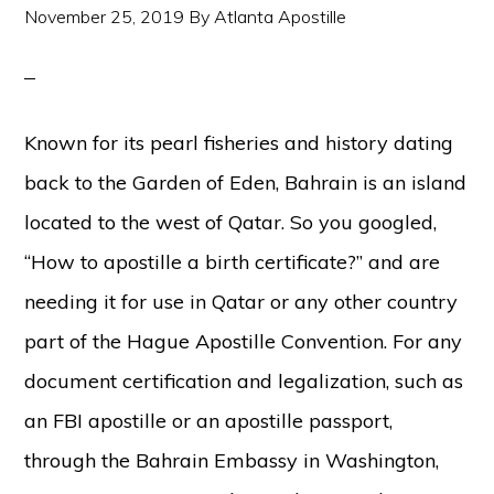
November 25, 2019
By
Atlanta Apostille
Known for its pearl fisheries and history dating
back to the Garden of Eden, Bahrain is an island
located to the west of Qatar. So you googled,
“How to apostille a birth certificate?” and are
needing it for use in Qatar or any other country
part of the Hague Apostille Convention. For any
document certification and legalization, such as
an FBI apostille or an apostille passport,
through the Bahrain Embassy in Washington,