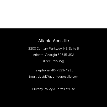
Atlanta Apostille
2200 Century Parkway, NE, Suite 9
Atlanta, Georgia 30345 USA
(Free Parking)
Telephone: 404-323-4211
Email: david@atlantaapostille.com
Privacy Policy
&
Terms of Use