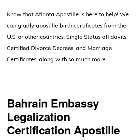
Know that Atlanta Apostille is here to help! We
can gladly apostille birth certificates from the
U.S. or other countries, Single Status affidavits,
Certified Divorce Decrees, and Marriage
Certificates, along with so much more.
Bahrain Embassy
Legalization
Certification Apostille