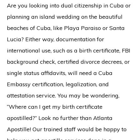
Are you looking into dual citizenship in Cuba or
planning an island wedding on the beautiful
beaches of Cuba, like Playa Paraiso or Santa
Lucia? Either way, documentation for
international use, such as a birth certificate, FBI
background check, certified divorce decrees, or
single status affidavits, will need a Cuba
Embassy certification, legalization, and
attestation service. You may be wondering,
“Where can I get my birth certificate
apostilled?” Look no further than Atlanta
Apostille! Our trained staff would be happy to