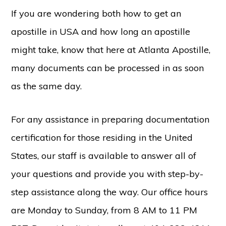
If you are wondering both how to get an
apostille in USA and how long an apostille
might take, know that here at Atlanta Apostille,
many documents can be processed in as soon
as the same day.
For any assistance in preparing documentation
certification for those residing in the United
States, our staff is available to answer all of
your questions and provide you with step-by-
step assistance along the way. Our office hours
are Monday to Sunday, from 8 AM to 11 PM