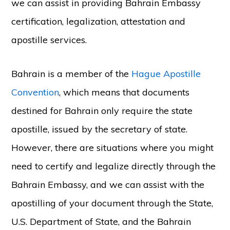
we can assist in providing Bahrain Embassy
certification, legalization, attestation and
apostille services.
Bahrain is a member of the
Hague Apostille
Convention
, which means that documents
destined for Bahrain only require the state
apostille, issued by the secretary of state.
However, there are situations where you might
need to certify and legalize directly through the
Bahrain Embassy, and we can assist with the
apostilling of your document through the State,
U.S. Department of State, and the Bahrain