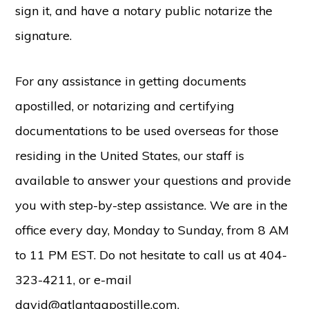
sign it, and have a notary public notarize the
signature.
For any assistance in getting documents
apostilled, or notarizing and certifying
documentations to be used overseas for those
residing in the United States, our staff is
available to answer your questions and provide
you with step-by-step assistance. We are in the
office every day, Monday to Sunday, from 8 AM
to 11 PM EST. Do not hesitate to call us at 404-
323-4211, or e-mail
david@atlantaapostille.com.