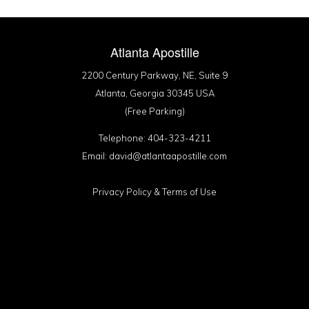
Atlanta Apostille
2200 Century Parkway, NE, Suite 9
Atlanta, Georgia 30345 USA
(Free Parking)
Telephone: 404-323-4211
Email: david@atlantaapostille.com
Privacy Policy
&
Terms of Use