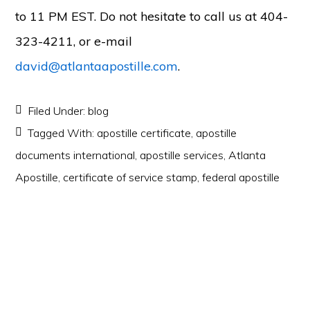
to 11 PM EST. Do not hesitate to call us at 404-
323-4211, or e-mail
david@atlantaapostille.com
.
Filed Under:
blog
Tagged With:
apostille certificate
,
apostille
documents international
,
apostille services
,
Atlanta
Apostille
,
certificate of service stamp
,
federal apostille