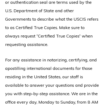
or authentication seal are terms used by the
U.S. Department of State and other
Governments to describe what the USCIS refers
to as Certified True Copies. Make sure to
always request “Certified True Copies” when
requesting assistance.
For any assistance in notarizing, certifying, and
apostilling international documents for those
residing in the United States, our staff is
available to answer your questions and provide
you with step-by-step assistance. We are in the
office every day, Monday to Sunday, from 8 AM