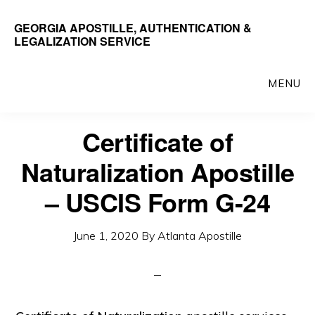
Skip
GEORGIA APOSTILLE, AUTHENTICATION &
to
LEGALIZATION SERVICE
main
content
MENU
Certificate of
Naturalization Apostille
– USCIS Form G-24
June 1, 2020
By
Atlanta Apostille