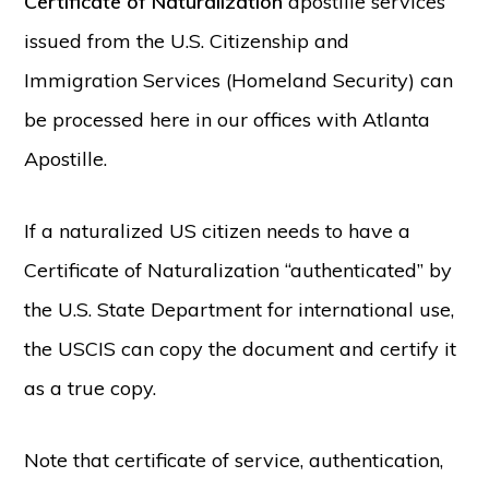
Certificate of Naturalization
apostille services
issued from the U.S. Citizenship and
Immigration Services (Homeland Security) can
be processed here in our offices with Atlanta
Apostille.
If a naturalized US citizen needs to have a
Certificate of Naturalization “authenticated” by
the U.S. State Department for international use,
the USCIS can copy the document and certify it
as a true copy.
Note that certificate of service, authentication,