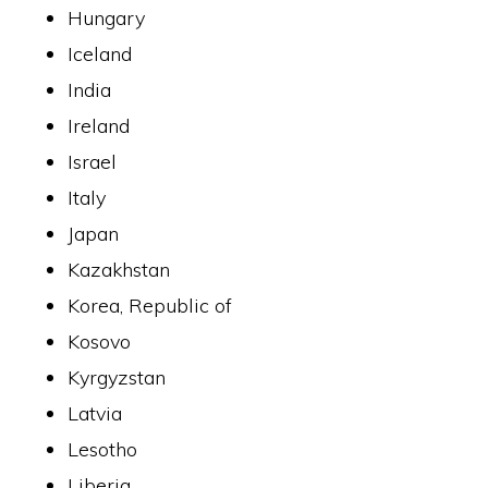
Hungary
Iceland
India
Ireland
Israel
Italy
Japan
Kazakhstan
Korea, Republic of
Kosovo
Kyrgyzstan
Latvia
Lesotho
Liberia