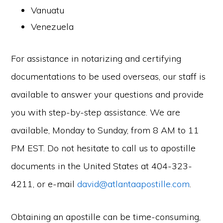
Vanuatu
Venezuela
For assistance in notarizing and certifying
documentations to be used overseas, our staff is
available to answer your questions and provide
you with step-by-step assistance. We are
available, Monday to Sunday, from 8 AM to 11
PM EST. Do not hesitate to call us to apostille
documents in the United States at 404-323-
4211, or e-mail
david@atlantaapostille.com
.
Obtaining an apostille can be time-consuming,