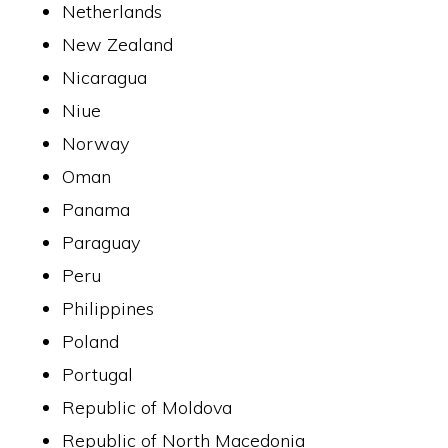
Netherlands
New Zealand
Nicaragua
Niue
Norway
Oman
Panama
Paraguay
Peru
Philippines
Poland
Portugal
Republic of Moldova
Republic of North Macedonia