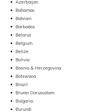
Azerbaijan
Bahamas
Bahrain
Barbados
Belarus
Belgium
Belize
Bolivia
Bosnia & Herzegovina
Botswana
Brazil
Brunei Darussalam
Bulgaria
Burundi