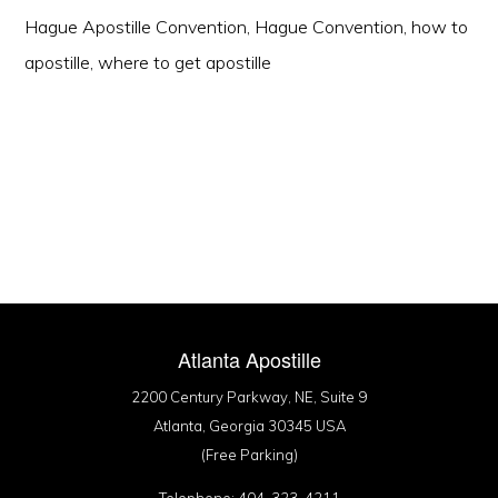
Hague Apostille Convention
,
Hague Convention
,
how to
apostille
,
where to get apostille
Atlanta Apostille
2200 Century Parkway, NE, Suite 9
Atlanta, Georgia 30345 USA
(Free Parking)