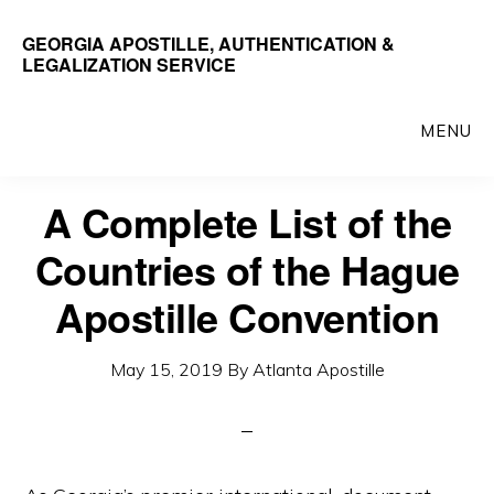
Skip
GEORGIA APOSTILLE, AUTHENTICATION &
to
LEGALIZATION SERVICE
main
content
MENU
A Complete List of the
Countries of the Hague
Apostille Convention
May 15, 2019
By
Atlanta Apostille