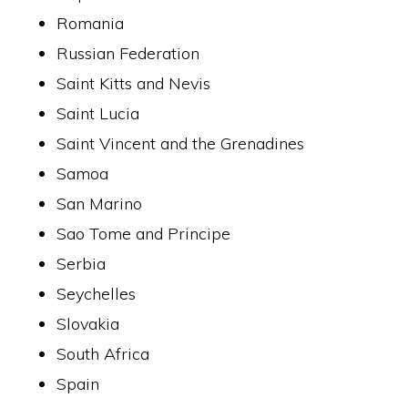
Romania
Russian Federation
Saint Kitts and Nevis
Saint Lucia
Saint Vincent and the Grenadines
Samoa
San Marino
Sao Tome and Principe
Serbia
Seychelles
Slovakia
South Africa
Spain