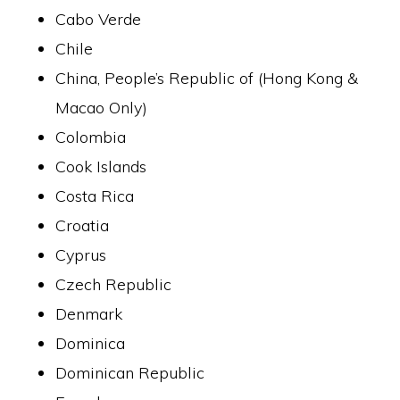
Cabo Verde
Chile
China, People’s Republic of (Hong Kong &
Macao Only)
Colombia
Cook Islands
Costa Rica
Croatia
Cyprus
Czech Republic
Denmark
Dominica
Dominican Republic