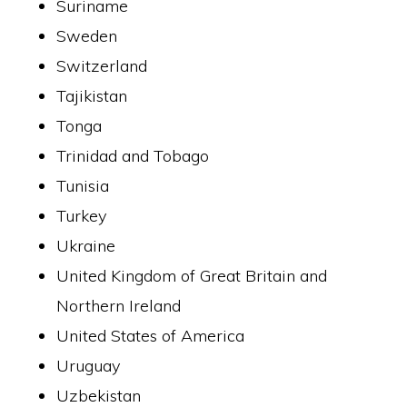
Suriname
Sweden
Switzerland
Tajikistan
Tonga
Trinidad and Tobago
Tunisia
Turkey
Ukraine
United Kingdom of Great Britain and
Northern Ireland
United States of America
Uruguay
Uzbekistan