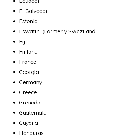
Ecuador
El Salvador
Estonia
Eswatini (Formerly Swaziland)
Fiji
Finland
France
Georgia
Germany
Greece
Grenada
Guatemala
Guyana
Honduras