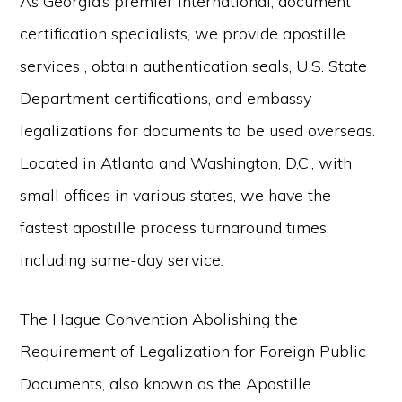
As Georgia’s premier international, document
certification specialists, we provide apostille
services , obtain authentication seals, U.S. State
Department certifications, and embassy
legalizations for documents to be used overseas.
Located in Atlanta and Washington, D.C., with
small offices in various states, we have the
fastest apostille process turnaround times,
including same-day service.
The Hague Convention Abolishing the
Requirement of Legalization for Foreign Public
Documents, also known as the Apostille