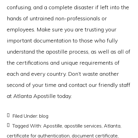
confusing, and a complete disaster if left into the
hands of untrained non-professionals or
employees. Make sure you are trusting your
important documentation to those who fully
understand the apostille process, as well as all of
the certifications and unique requirements of
each and every country. Don’t waste another
second of your time and contact our friendly staff
at Atlanta Apostille today.
Filed Under:
blog
Tagged With:
Apostille
,
apostille services
,
Atlanta
,
certificate for authentication
,
document certificate
,