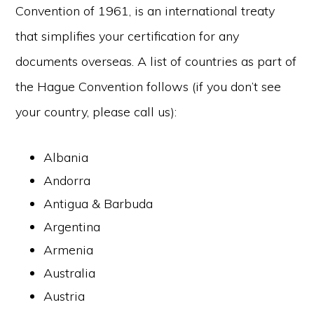
Convention of 1961, is an international treaty
that simplifies your certification for any
documents overseas. A list of countries as part of
the Hague Convention follows (if you don’t see
your country, please call us):
Albania
Andorra
Antigua & Barbuda
Argentina
Armenia
Australia
Austria