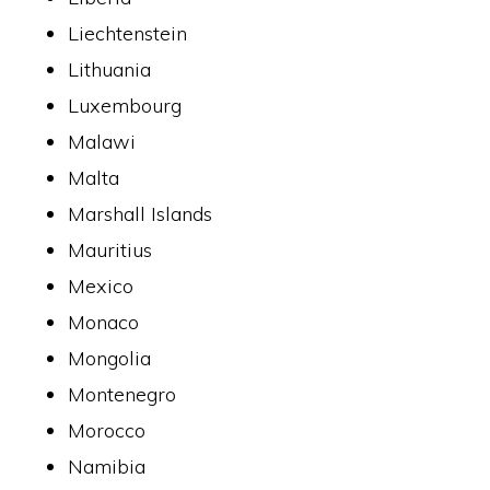
Liechtenstein
Lithuania
Luxembourg
Malawi
Malta
Marshall Islands
Mauritius
Mexico
Monaco
Mongolia
Montenegro
Morocco
Namibia